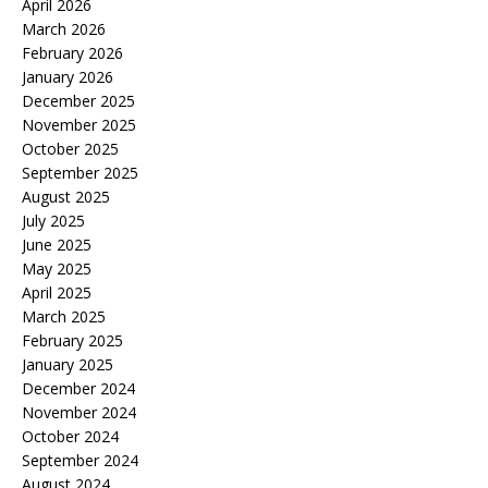
April 2026
March 2026
February 2026
January 2026
December 2025
November 2025
October 2025
September 2025
August 2025
July 2025
June 2025
May 2025
April 2025
March 2025
February 2025
January 2025
December 2024
November 2024
October 2024
September 2024
August 2024