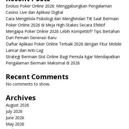
Evolusi Poker Online 2026: Menggabungkan Pengalaman
Casino Live dan Aplikasi Digital
Cara Mengelola Psikologi dan Menghindari Tilt Saat Bermain
Poker Online 2026 di Meja High-Stakes Secara Efektif
Mengapa Poker Online 2026 Lebih Kompetitif? Tips Bertahan
Dari Pemain Generasi Baru
Daftar Aplikasi Poker Online Terbaik 2026 dengan Fitur Mobile
Lancar dan Anti-Lag
Strategi Bermain Slot Online Bagi Pemula Agar Mendapatkan
Pengalaman Bermain Maksimal di 2026
Recent Comments
No comments to show.
Archives
August 2026
July 2026
June 2026
May 2026