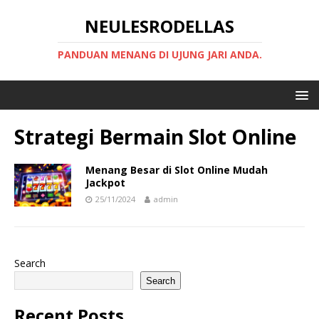
NEULESRODELLAS
PANDUAN MENANG DI UJUNG JARI ANDA.
Strategi Bermain Slot Online
Menang Besar di Slot Online Mudah
Jackpot
25/11/2024
admin
Search
Search
Recent Posts