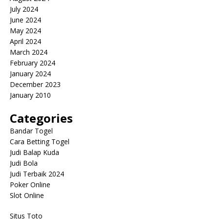
July 2024
June 2024
May 2024
April 2024
March 2024
February 2024
January 2024
December 2023
January 2010
Categories
Bandar Togel
Cara Betting Togel
Judi Balap Kuda
Judi Bola
Judi Terbaik 2024
Poker Online
Slot Online
Situs Toto