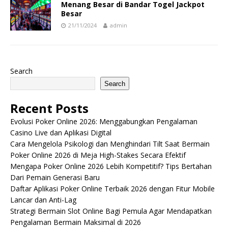
Menang Besar di Bandar Togel Jackpot
Besar
21/11/2024
admin
Search
Search
Recent Posts
Evolusi Poker Online 2026: Menggabungkan Pengalaman
Casino Live dan Aplikasi Digital
Cara Mengelola Psikologi dan Menghindari Tilt Saat Bermain
Poker Online 2026 di Meja High-Stakes Secara Efektif
Mengapa Poker Online 2026 Lebih Kompetitif? Tips Bertahan
Dari Pemain Generasi Baru
Daftar Aplikasi Poker Online Terbaik 2026 dengan Fitur Mobile
Lancar dan Anti-Lag
Strategi Bermain Slot Online Bagi Pemula Agar Mendapatkan
Pengalaman Bermain Maksimal di 2026