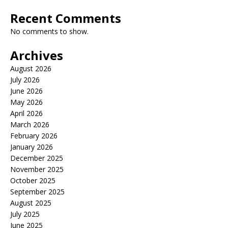
Recent Comments
No comments to show.
Archives
August 2026
July 2026
June 2026
May 2026
April 2026
March 2026
February 2026
January 2026
December 2025
November 2025
October 2025
September 2025
August 2025
July 2025
June 2025