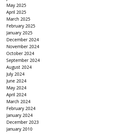
May 2025
April 2025
March 2025
February 2025
January 2025
December 2024
November 2024
October 2024
September 2024
August 2024
July 2024
June 2024
May 2024
April 2024
March 2024
February 2024
January 2024
December 2023
January 2010