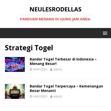
NEULESRODELLAS
PANDUAN MENANG DI UJUNG JARI ANDA.
Strategi Togel
Bandar Togel Terbesar di Indonesia –
Menang Besar!
05/01/2025
admin
Bandar Togel Terpercaya – Kemenangan
Besar Menanti
04/01/2025
admin